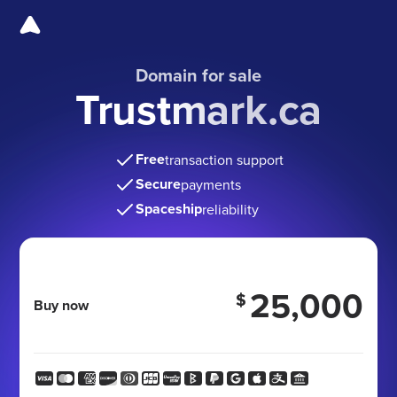
Domain for sale
Trustmark.ca
Free
transaction support
Secure
payments
Spaceship
reliability
25,000
$
Buy now