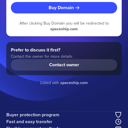
Buy Domain
After clicking Buy Domain you will be redirected to
spaceship.com
Prefer to discuss it first?
Contact the owner for more details.
Contact owner
Listed with
spaceship.com
Buyer protection program
Fast and easy transfer